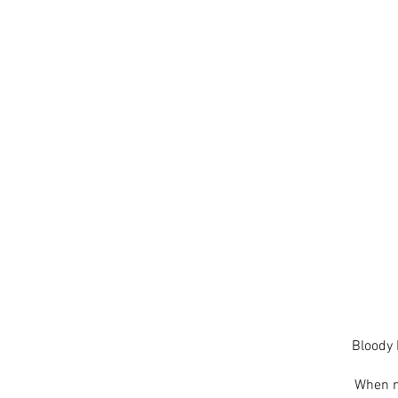
Bloody 
When no