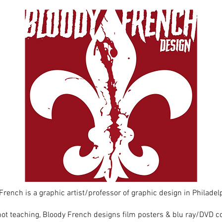
French is a graphic artist/professor of graphic design in Philadelp
t teaching, Bloody French designs film posters & blu ray/DVD co