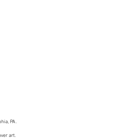
hia, PA.
ver art.