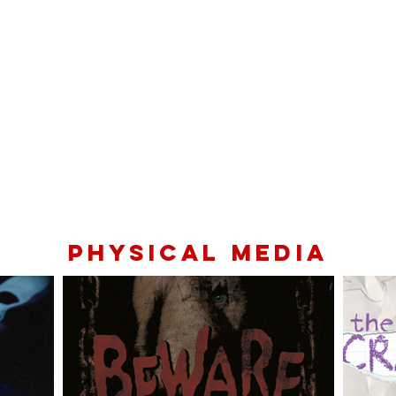
PHYSICAL MEDIA