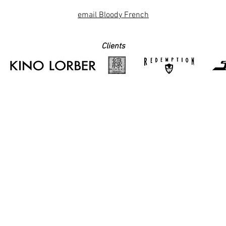
email Bloody French
Clients